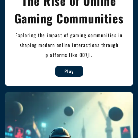
The Rise of Online
Gaming Communities
Exploring the impact of gaming communities in
shaping modern online interactions through
platforms like 007jl.
Play