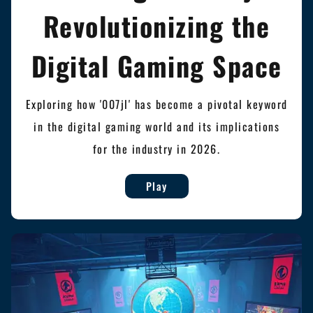
Revolutionizing the
Digital Gaming Space
Exploring how '007jl' has become a pivotal keyword
in the digital gaming world and its implications
for the industry in 2026.
Play