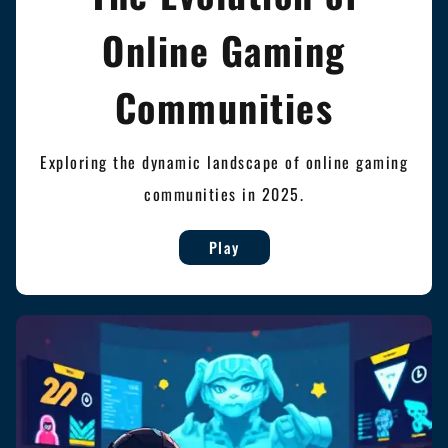
Online Gaming
Communities
Exploring the dynamic landscape of online gaming
communities in 2025.
Play