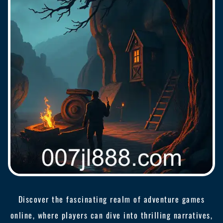
Discover the fascinating realm of adventure games
online, where players can dive into thrilling narratives,