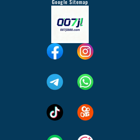
Google Sitemap