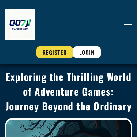
REGISTER
LOGIN
Exploring the Thrilling World
of Adventure Games:
Journey Beyond the Ordinary