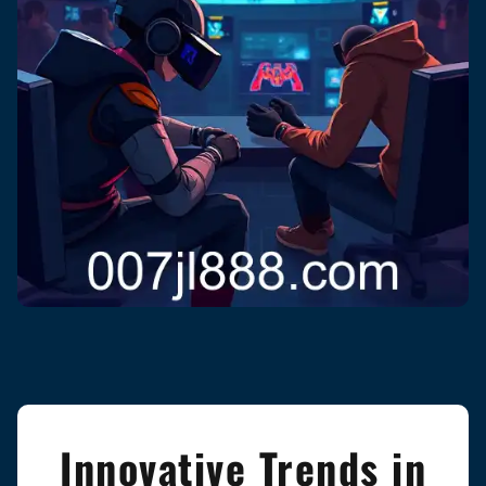
Innovative Trends in