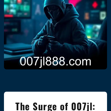
The Surge of 007jl: