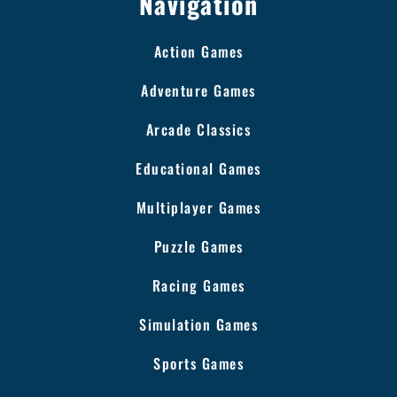
Navigation
Action Games
Adventure Games
Arcade Classics
Educational Games
Multiplayer Games
Puzzle Games
Racing Games
Simulation Games
Sports Games