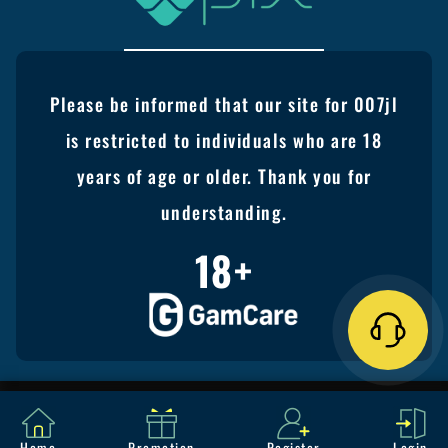
Please be informed that our site for 007jl
is restricted to individuals who are 18
years of age or older. Thank you for
understanding.
18+
Home
Promotion
Register
Login