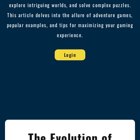
explore intriguing worlds, and solve complex puzzles.
This article delves into the allure of adventure games,
popular examples, and tips for maximizing your gaming
experience.
Login
The Evolution of