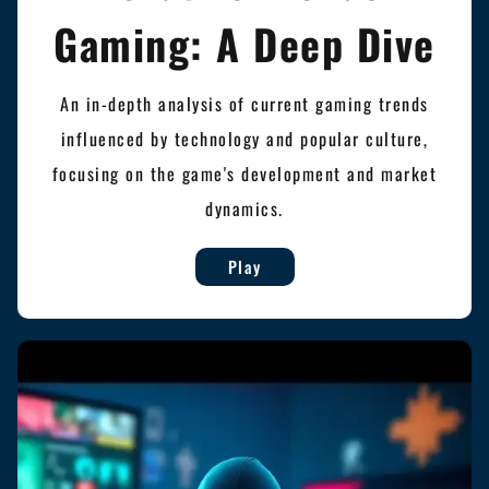
Gaming: A Deep Dive
An in-depth analysis of current gaming trends
influenced by technology and popular culture,
focusing on the game's development and market
dynamics.
Play