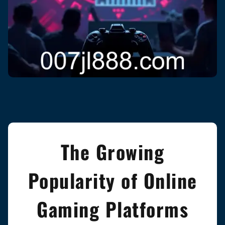
The Growing
Popularity of Online
Gaming Platforms