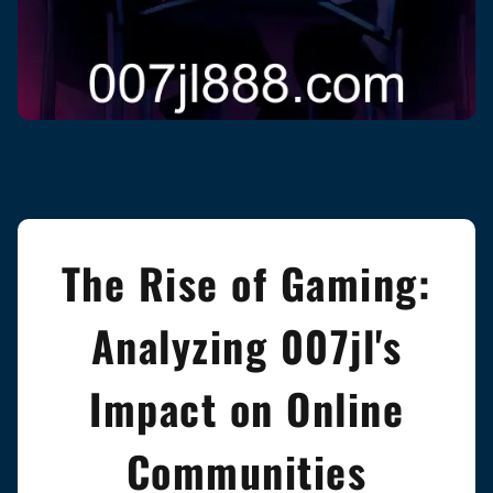
The Rise of Gaming:
Analyzing 007jl's
Impact on Online
Communities