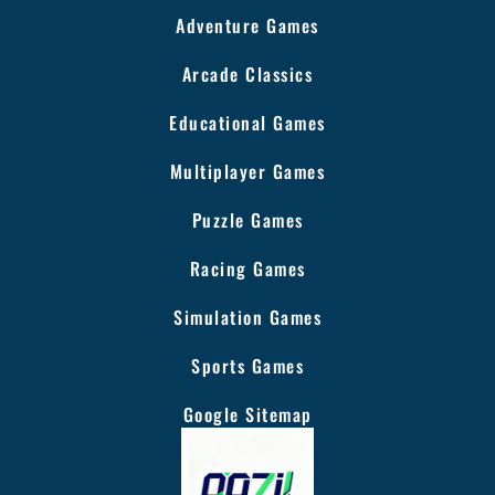
Adventure Games
Arcade Classics
Educational Games
Multiplayer Games
Puzzle Games
Racing Games
Simulation Games
Sports Games
Google Sitemap