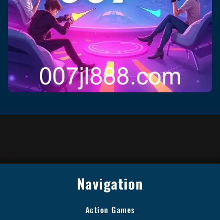
Navigation
Action Games