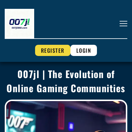
REGISTER
LOGIN
007jl | The Evolution of
Online Gaming Communities