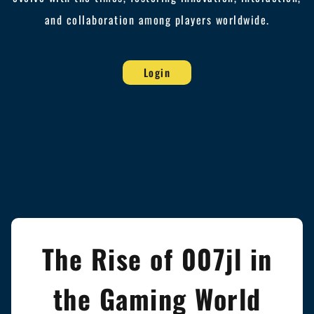
and collaboration among players worldwide.
Login
The Rise of 007jl in
the Gaming World