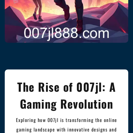
The Rise of 007jl: A
Gaming Revolution
Exploring how 007jl is transforming the online
gaming landscape with innovative designs and