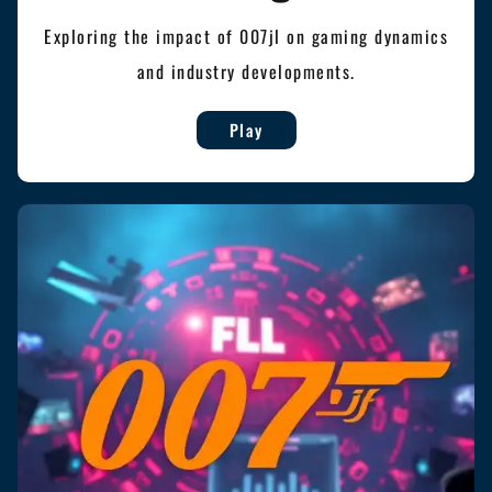
Exploring the impact of 007jl on gaming dynamics
and industry developments.
Play