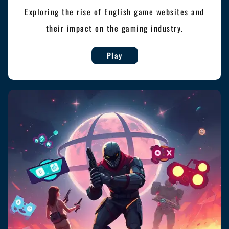
Exploring the rise of English game websites and
their impact on the gaming industry.
Play