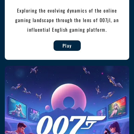
Exploring the evolving dynamics of the online
gaming landscape through the lens of 007jl, an
influential English gaming platform.
Play