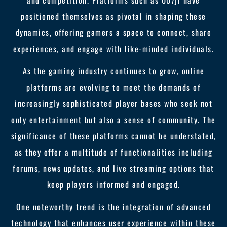
and competition. Platforms such as 007jl have
positioned themselves as pivotal in shaping these
dynamics, offering gamers a space to connect, share
experiences, and engage with like-minded individuals.
As the gaming industry continues to grow, online
platforms are evolving to meet the demands of
increasingly sophisticated player bases who seek not
only entertainment but also a sense of community. The
significance of these platforms cannot be understated,
as they offer a multitude of functionalities including
forums, news updates, and live streaming options that
keep players informed and engaged.
One noteworthy trend is the integration of advanced
technology that enhances user experience within these