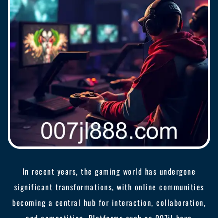
In recent years, the gaming world has undergone
significant transformations, with online communities
becoming a central hub for interaction, collaboration,