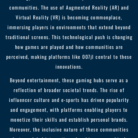
communities. The use of Augmented Reality (AR) and
Virtual Reality (VR) is becoming commonplace,
immersing players in environments that extend beyond
traditional screens. This technological push is changing
how games are played and how communities are
perceived, making platforms like 007jl central to these
innovations.
Beyond entertainment, these gaming hubs serve as a
reflection of broader societal trends. The rise of
influencer culture and e-sports has driven popularity
and engagement, with platforms enabling players to
monetize their skills and establish personal brands.
Moreover, the inclusive nature of these communities