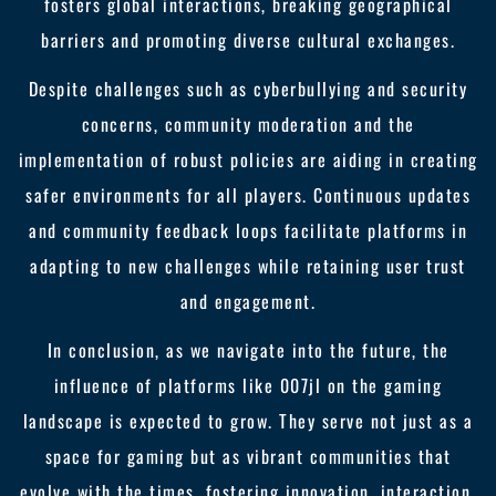
fosters global interactions, breaking geographical
barriers and promoting diverse cultural exchanges.
Despite challenges such as cyberbullying and security
concerns, community moderation and the
implementation of robust policies are aiding in creating
safer environments for all players. Continuous updates
and community feedback loops facilitate platforms in
adapting to new challenges while retaining user trust
and engagement.
In conclusion, as we navigate into the future, the
influence of platforms like 007jl on the gaming
landscape is expected to grow. They serve not just as a
space for gaming but as vibrant communities that
evolve with the times, fostering innovation, interaction,