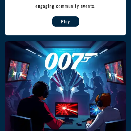
engaging community events.
Play