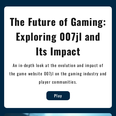
The Future of Gaming:
Exploring 007jl and
Its Impact
An in-depth look at the evolution and impact of
the game website 007jl on the gaming industry and
player communities.
Play