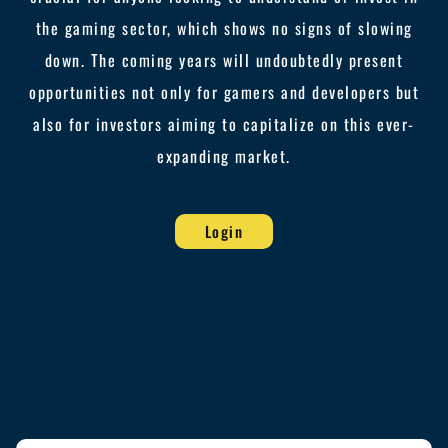
the gaming sector, which shows no signs of slowing
down. The coming years will undoubtedly present
opportunities not only for gamers and developers but
also for investors aiming to capitalize on this ever-
expanding market.
Login