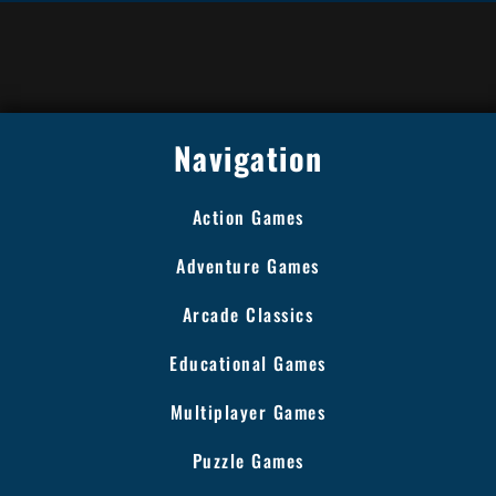
Navigation
Action Games
Adventure Games
Arcade Classics
Educational Games
Multiplayer Games
Puzzle Games