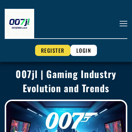
REGISTER
LOGIN
007jl | Gaming Industry
Evolution and Trends