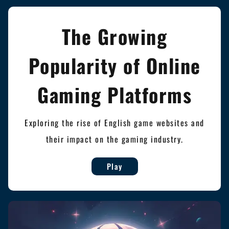
The Growing
Popularity of Online
Gaming Platforms
Exploring the rise of English game websites and
their impact on the gaming industry.
Play