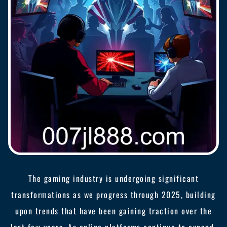
The gaming industry is undergoing significant
transformations as we progress through 2025, building
upon trends that have been gaining traction over the