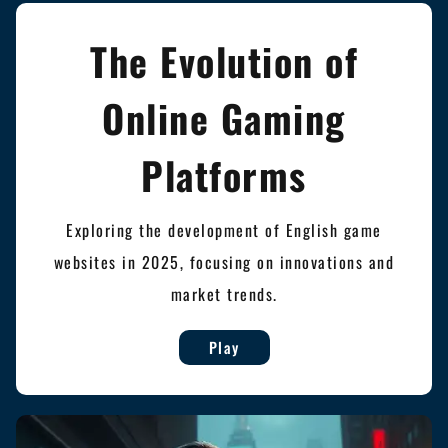
The Evolution of
Online Gaming
Platforms
Exploring the development of English game
websites in 2025, focusing on innovations and
market trends.
Play