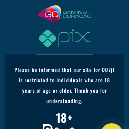
Please be informed that our site for 007jl
is restricted to individuals who are 18
years of age or older. Thank you for
understanding.
18+