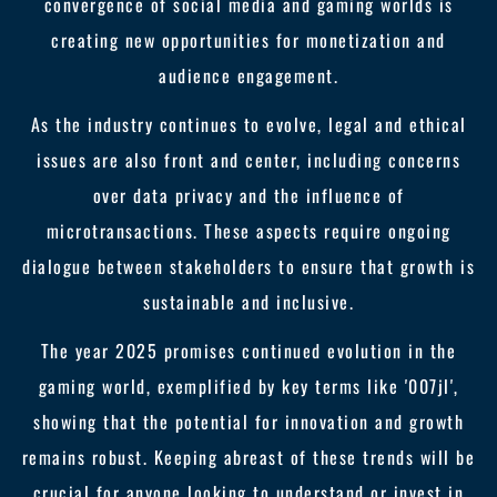
convergence of social media and gaming worlds is
creating new opportunities for monetization and
audience engagement.
As the industry continues to evolve, legal and ethical
issues are also front and center, including concerns
over data privacy and the influence of
microtransactions. These aspects require ongoing
dialogue between stakeholders to ensure that growth is
sustainable and inclusive.
The year 2025 promises continued evolution in the
gaming world, exemplified by key terms like '007jl',
showing that the potential for innovation and growth
remains robust. Keeping abreast of these trends will be
crucial for anyone looking to understand or invest in