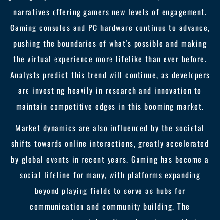
narratives offering gamers new levels of engagement.
Gaming consoles and PC hardware continue to advance,
pushing the boundaries of what's possible and making
the virtual experience more lifelike than ever before.
Analysts predict this trend will continue, as developers
are investing heavily in research and innovation to
maintain competitive edges in this booming market.
Market dynamics are also influenced by the societal
shifts towards online interactions, greatly accelerated
by global events in recent years. Gaming has become a
social lifeline for many, with platforms expanding
beyond playing fields to serve as hubs for
communication and community building. The