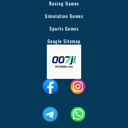
Racing Games
Simulation Games
Sports Games
Google Sitemap