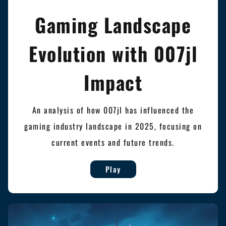
Gaming Landscape
Evolution with 007jl
Impact
An analysis of how 007jl has influenced the
gaming industry landscape in 2025, focusing on
current events and future trends.
Play