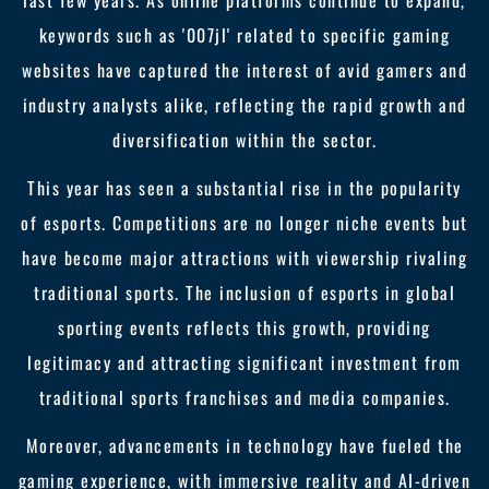
last few years. As online platforms continue to expand,
keywords such as '007jl' related to specific gaming
websites have captured the interest of avid gamers and
industry analysts alike, reflecting the rapid growth and
diversification within the sector.
This year has seen a substantial rise in the popularity
of esports. Competitions are no longer niche events but
have become major attractions with viewership rivaling
traditional sports. The inclusion of esports in global
sporting events reflects this growth, providing
legitimacy and attracting significant investment from
traditional sports franchises and media companies.
Moreover, advancements in technology have fueled the
gaming experience, with immersive reality and AI-driven