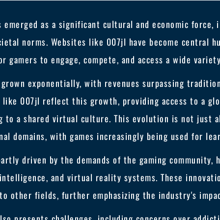
s emerged as a significant cultural and economic force, 
ietal norms. Websites like 007jl have become central hu
or gamers to engage, compete, and access a wide variet
s grown exponentially, with revenues surpassing traditio
 like 007jl reflect this growth, providing access to a gl
 to a shared virtual culture. This evolution is not just 
nal domains, with games increasingly being used for lea
partly driven by the demands of the gaming community, h
 intelligence, and virtual reality systems. These innovat
to other fields, further emphasizing the industry's impa
so presents challenges, including concerns over addictio