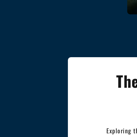
The
Exploring t