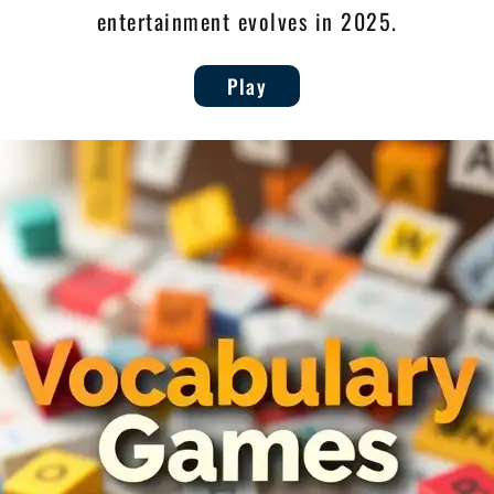
entertainment evolves in 2025.
Play