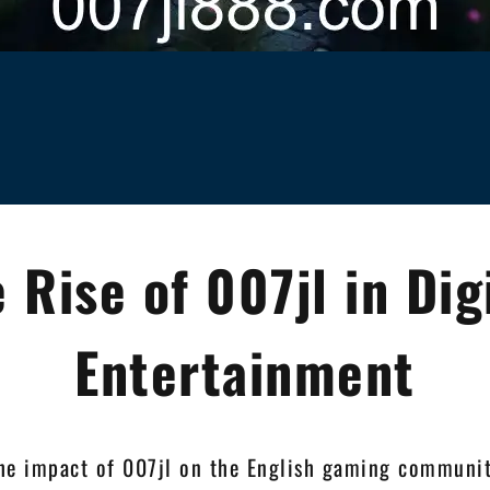
 Rise of 007jl in Dig
Entertainment
he impact of 007jl on the English gaming communit