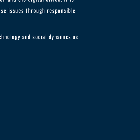
hese issues through responsible
chnology and social dynamics as