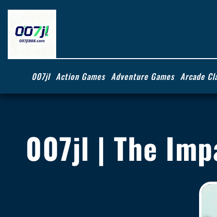
007jl
Action Games
Adventure Games
Arcade Cl
007jl | The Im