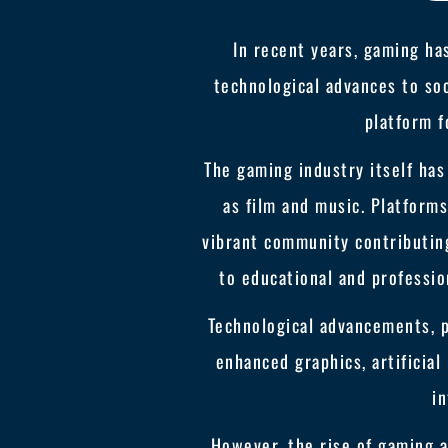
In recent years, gaming ha
technological advances to soc
platform f
The gaming industry itself ha
as film and music. Platforms
vibrant community contributing
to educational and professio
Technological advancements, 
enhanced graphics, artificial
in
However, the rise of gaming al