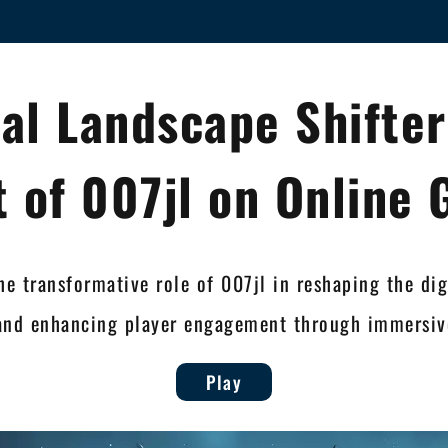
tal Landscape Shifter
 of 007jl on Online
he transformative role of 007jl in reshaping the di
and enhancing player engagement through immersive
Play