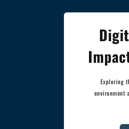
Digi
Impact
Exploring t
environment 