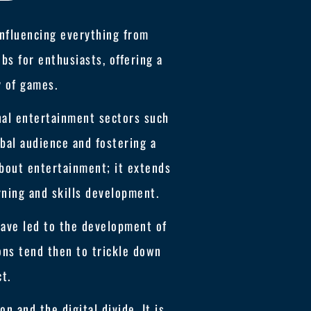
influencing everything from
bs for enthusiasts, offering a
y of games.
nal entertainment sectors such
obal audience and fostering a
about entertainment; it extends
rning and skills development.
ave led to the development of
ions tend then to trickle down
ct.
n and the digital divide. It is