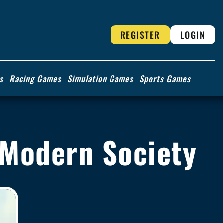
REGISTER
LOGIN
s
Racing Games
Simulation Games
Sports Games
 Modern Society