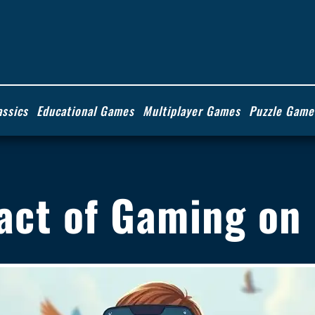
assics
Educational Games
Multiplayer Games
Puzzle Game
pact of Gaming on