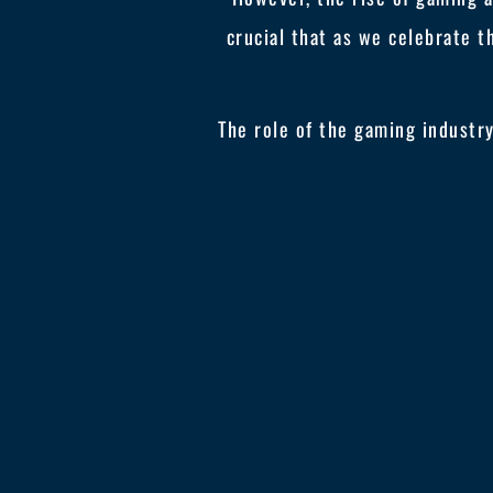
crucial that as we celebrate t
The role of the gaming industr