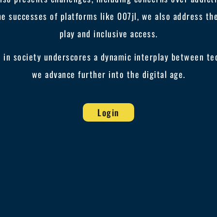
he successes of platforms like 007jl, we also address t
play and inclusive access.
y in society underscores a dynamic interplay between te
we advance further into the digital age.
Login