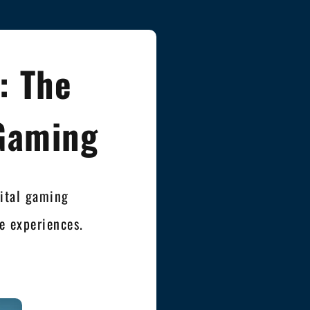
: The
 Gaming
gital gaming
 experiences.