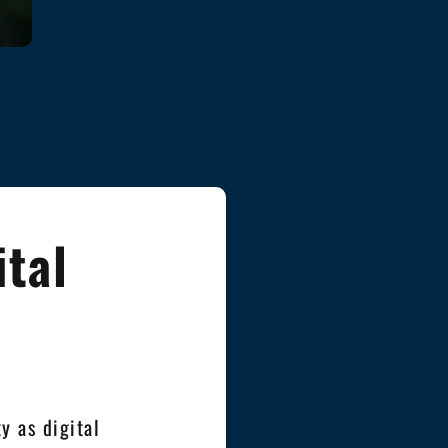
ital
y as digital