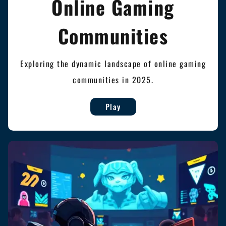
Online Gaming
Communities
Exploring the dynamic landscape of online gaming
communities in 2025.
Play