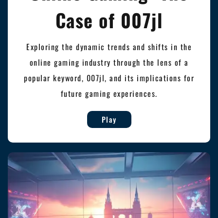
Case of 007jl
Exploring the dynamic trends and shifts in the
online gaming industry through the lens of a
popular keyword, 007jl, and its implications for
future gaming experiences.
Play