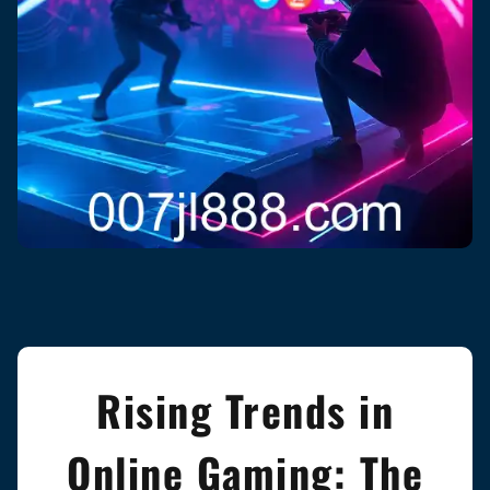
Rising Trends in
Online Gaming: The