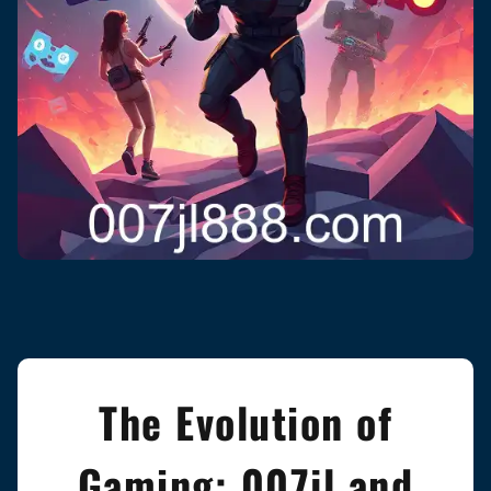
The Evolution of
Gaming: 007jl and