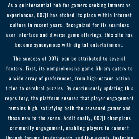
As a quintessential hub for gamers seeking immersive
experiences, 007jl has etched its place within internet
culture in recent years. Recognized for its seamless
user interface and diverse game offerings, this site has
become synonymous with digital entertainment.
The success of 007jl can be attributed to several
factors. First, its comprehensive game library caters to
a wide array of preferences, from high-octane action
titles to cerebral puzzles. By continuously updating this
repository, the platform ensures that player engagement
remains high, satisfying both the seasoned gamer and
those new to the scene. Additionally, 007jl champions
community engagement, enabling players to connect
through forums, leaderboards, and live events, fostering