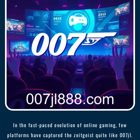
In the fast-paced evolution of online gaming, few
platforms have captured the zeitgeist quite like 007jl.