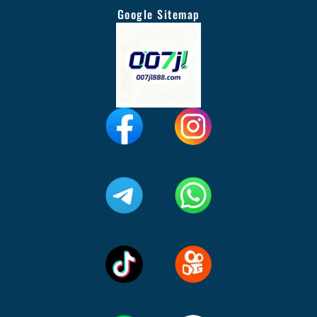
Google Sitemap