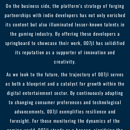
On the business side, the platform's strategy of forging
partnerships with indie developers has not only enriched
its content but also illuminated lesser-known talents in
the gaming industry. By offering these developers a
springboard to showcase their work, 007jl has solidified
its reputation as a supporter of innovation and
creativity.
As we look to the future, the trajectory of 007jl serves
as both a blueprint and a catalyst for growth within the
digital entertainment sector. By continuously adapting
to changing consumer preferences and technological
advancements, 007jl exemplifies resilience and
foresight. For those monitoring the dynamics of the