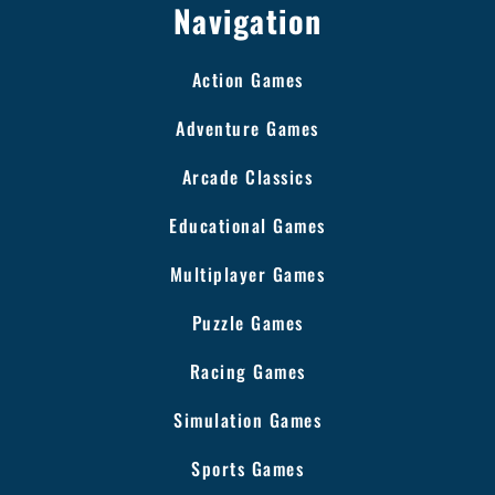
Navigation
Action Games
Adventure Games
Arcade Classics
Educational Games
Multiplayer Games
Puzzle Games
Racing Games
Simulation Games
Sports Games