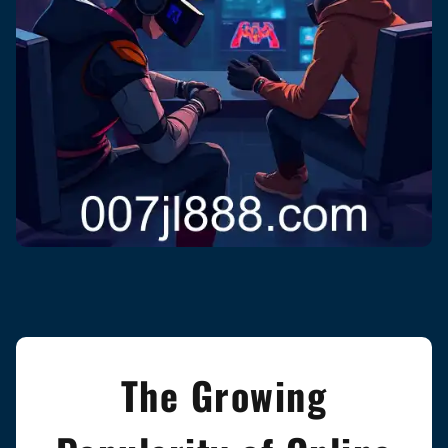
The Growing