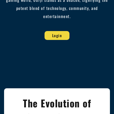
gaming world, 007jl stands as a beacon, signifying the
potent blend of technology, community, and
entertainment.
Login
The Evolution of