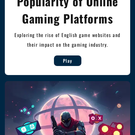
Popularity of Online
Gaming Platforms
Exploring the rise of English game websites and
their impact on the gaming industry.
Play