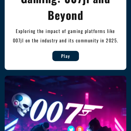
Beyond
Exploring the impact of gaming platforms like
007jl on the industry and its community in 2025.
Play