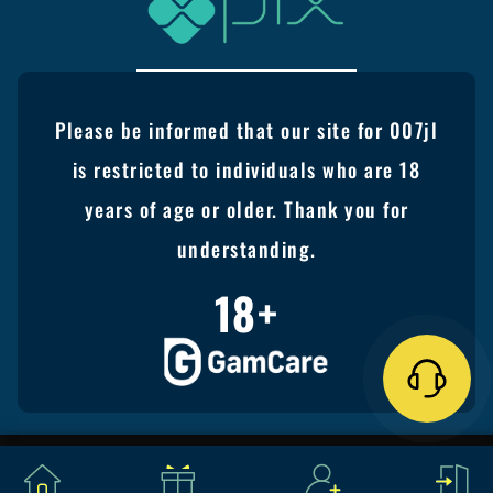
Please be informed that our site for 007jl
is restricted to individuals who are 18
years of age or older. Thank you for
understanding.
18+