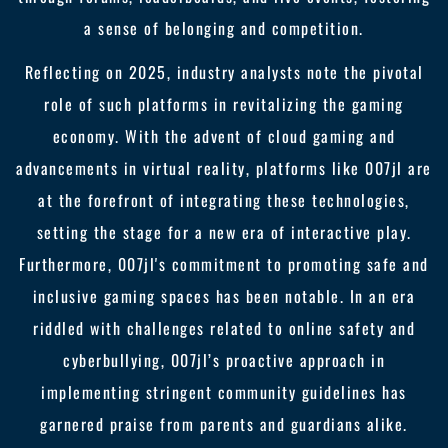
a sense of belonging and competition.
Reflecting on 2025, industry analysts note the pivotal
role of such platforms in revitalizing the gaming
economy. With the advent of cloud gaming and
advancements in virtual reality, platforms like 007jl are
at the forefront of integrating these technologies,
setting the stage for a new era of interactive play.
Furthermore, 007jl's commitment to promoting safe and
inclusive gaming spaces has been notable. In an era
riddled with challenges related to online safety and
cyberbullying, 007jl’s proactive approach in
implementing stringent community guidelines has
garnered praise from parents and guardians alike.