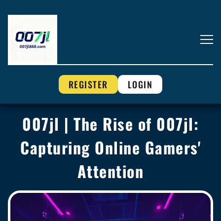
REGISTER
LOGIN
007jl | The Rise of 007jl:
Capturing Online Gamers'
Attention