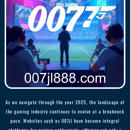
As we navigate through the year 2025, the landscape of
the gaming industry continues to evolve at a breakneck
pace. Websites such as 007jl have become integral