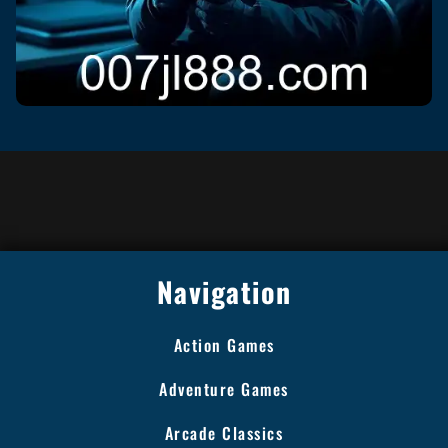
Navigation
Action Games
Adventure Games
Arcade Classics