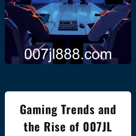
Gaming Trends and
the Rise of 007JL