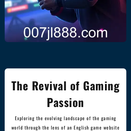
The Revival of Gaming
Passion
Exploring the evolving landscape of the gaming
world through the lens of an English game website