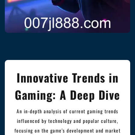
Innovative Trends in
Gaming: A Deep Dive
An in-depth analysis of current gaming trends
influenced by technology and popular culture,
focusing on the game's development and market