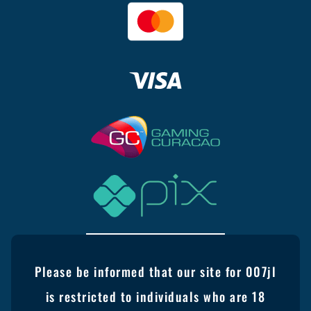
Please be informed that our site for 007jl
is restricted to individuals who are 18