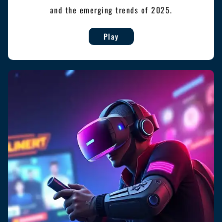
and the emerging trends of 2025.
Play