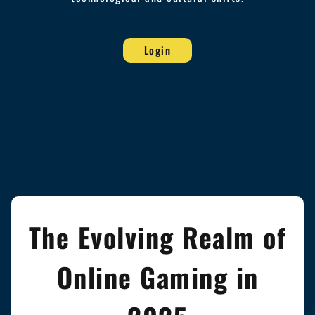
Login
The Evolving Realm of
Online Gaming in