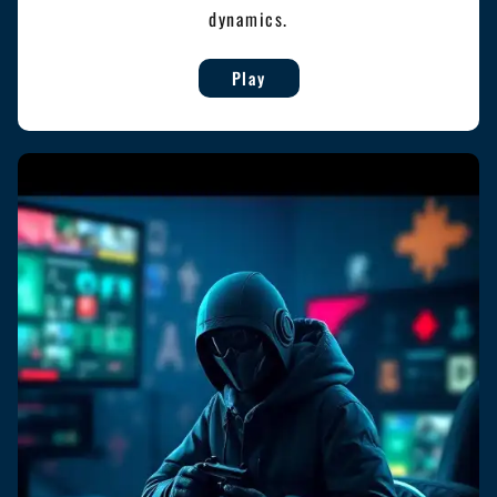
dynamics.
Play