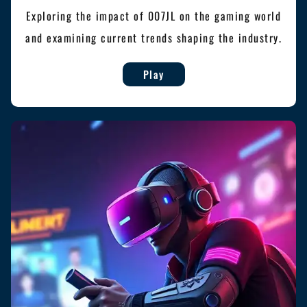
Exploring the impact of 007JL on the gaming world
and examining current trends shaping the industry.
Play