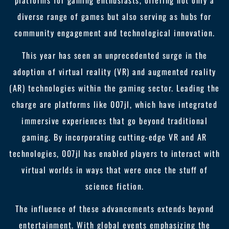
platforms for gaming enthusiasts, offering not only a
diverse range of games but also serving as hubs for
community engagement and technological innovation.
This year has seen an unprecedented surge in the
adoption of virtual reality (VR) and augmented reality
(AR) technologies within the gaming sector. Leading the
charge are platforms like 007jl, which have integrated
immersive experiences that go beyond traditional
gaming. By incorporating cutting-edge VR and AR
technologies, 007jl has enabled players to interact with
virtual worlds in ways that were once the stuff of
science fiction.
The influence of these advancements extends beyond
entertainment. With global events emphasizing the