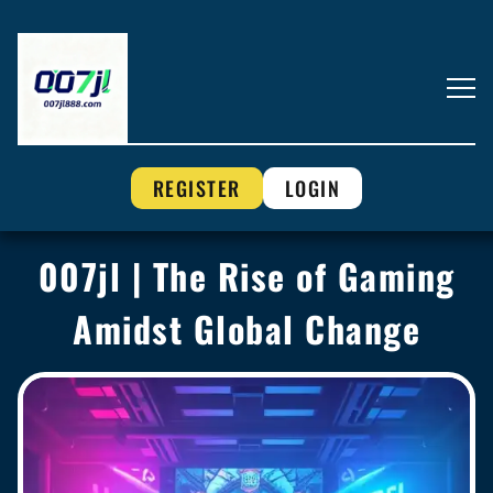
REGISTER
LOGIN
007jl | The Rise of Gaming
Amidst Global Change