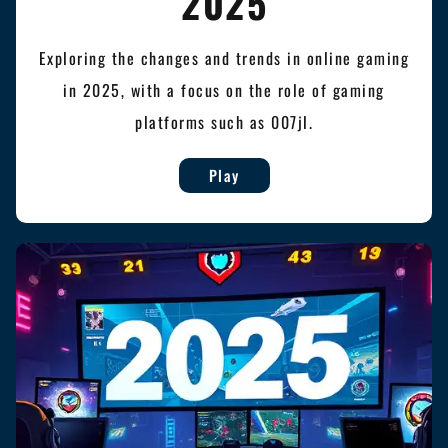
2025
Exploring the changes and trends in online gaming
in 2025, with a focus on the role of gaming
platforms such as 007jl.
Play