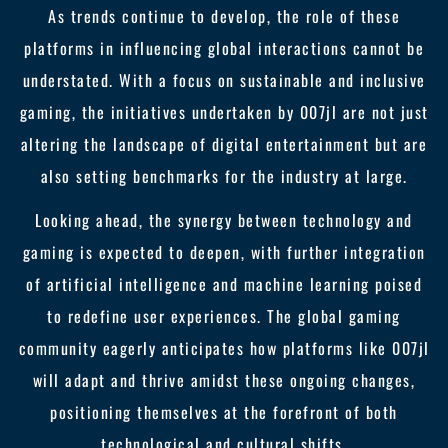
As trends continue to develop, the role of these
platforms in influencing global interactions cannot be
understated. With a focus on sustainable and inclusive
gaming, the initiatives undertaken by 007jl are not just
altering the landscape of digital entertainment but are
also setting benchmarks for the industry at large.
Looking ahead, the synergy between technology and
gaming is expected to deepen, with further integration
of artificial intelligence and machine learning poised
to redefine user experiences. The global gaming
community eagerly anticipates how platforms like 007jl
will adapt and thrive amidst these ongoing changes,
positioning themselves at the forefront of both
technological and cultural shifts.