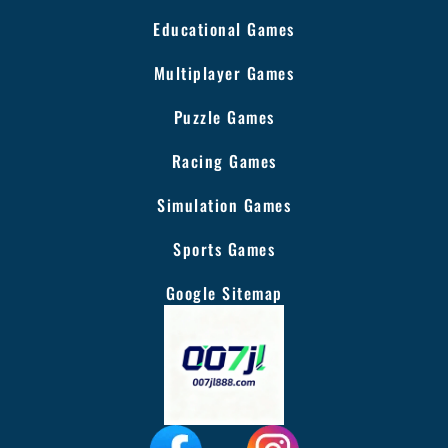
Educational Games
Multiplayer Games
Puzzle Games
Racing Games
Simulation Games
Sports Games
Google Sitemap