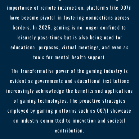
importance of remote interaction, platforms like 007jl
have become pivotal in fostering connections across
borders. In 2025, gaming is no longer confined to
leisurely pass-times but is also being used for
educational purposes, virtual meetings, and even as
tools for mental health support.
The transformative power of the gaming industry is
evident as governments and educational institutions
increasingly acknowledge the benefits and applications
of gaming technologies. The proactive strategies
employed by gaming platforms such as 007jl showcase
an industry committed to innovation and societal
contribution.