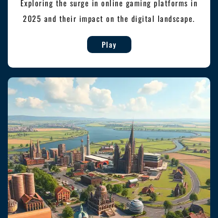
Exploring the surge in online gaming platforms in
2025 and their impact on the digital landscape.
Play