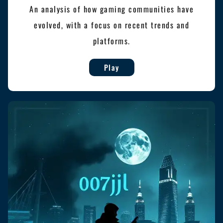
An analysis of how gaming communities have
evolved, with a focus on recent trends and
platforms.
Play