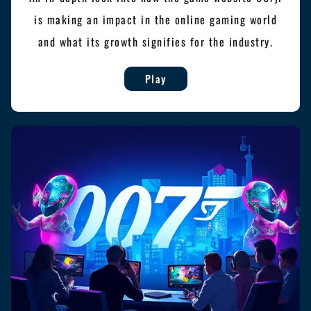
is making an impact in the online gaming world
and what its growth signifies for the industry.
Play