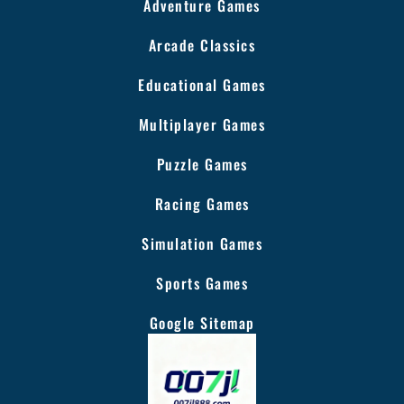
Adventure Games
Arcade Classics
Educational Games
Multiplayer Games
Puzzle Games
Racing Games
Simulation Games
Sports Games
Google Sitemap