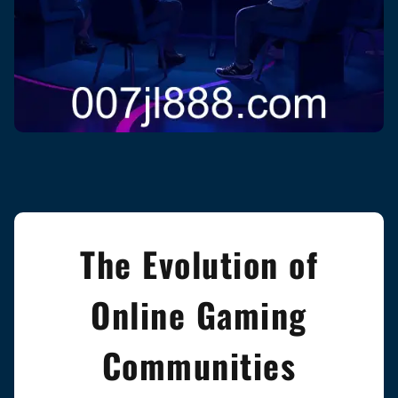
The Evolution of
Online Gaming
Communities