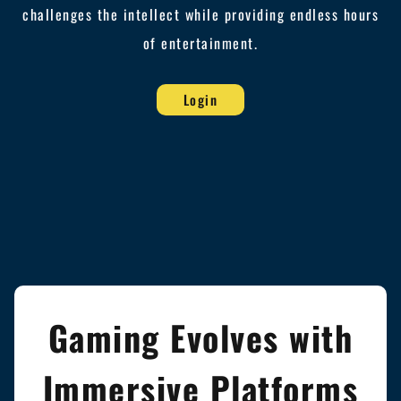
challenges the intellect while providing endless hours
of entertainment.
Login
Gaming Evolves with
Immersive Platforms