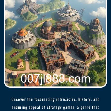
Uncover the fascinating intricacies, history, and
enduring appeal of strategy games, a genre that