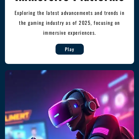
Exploring the latest advancements and trends in
the gaming industry as of 2025, focusing on
immersive experiences.
Play