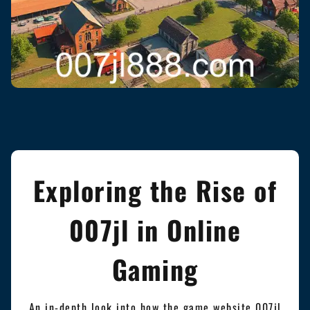
Exploring the Rise of
007jl in Online
Gaming
An in-depth look into how the game website 007jl