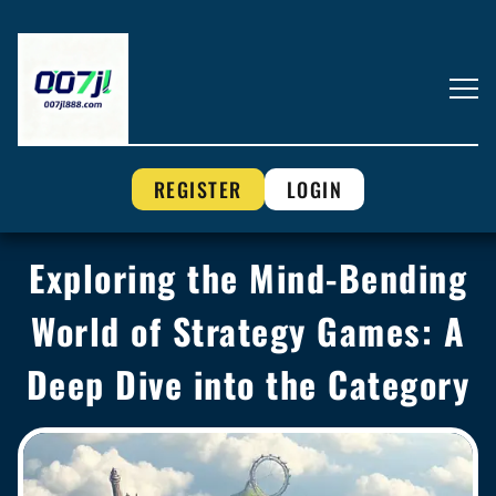
REGISTER
LOGIN
Exploring the Mind-Bending
World of Strategy Games: A
Deep Dive into the Category