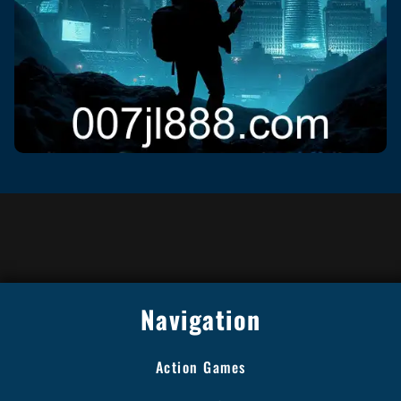
Navigation
Action Games