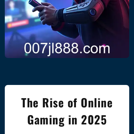
The Rise of Online
Gaming in 2025