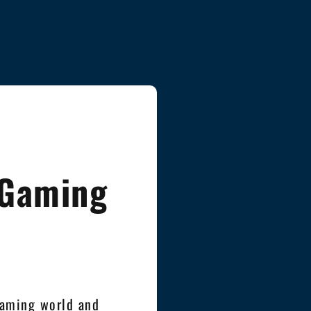
 Gaming
gaming world and