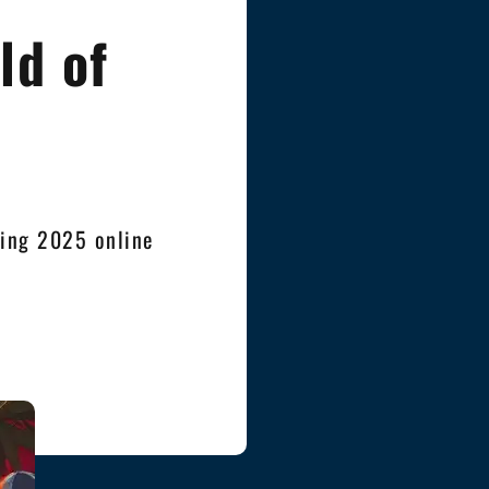
ld of
ving 2025 online