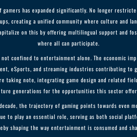
 gamers has expanded significantly. No longer restrict
ups, creating a unified community where culture and lan
apitalize on this by offering multilingual support and f
where all can participate.
s not confined to entertainment alone. The economic impl
ent, eSports, and streaming industries contributing to
re taking note, integrating game design and related fiel
uture generations for the opportunities this sector offer
decade, the trajectory of gaming points towards even m
nue to play an essential role, serving as both social plat
reby shaping the way entertainment is consumed and sha