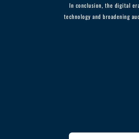
In conclusion, the digital e
technology and broadening au