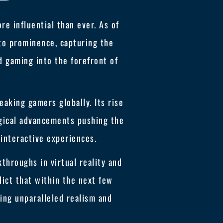
e influential than ever. As of
 to prominence, capturing the
ed gaming into the forefront of
aking gamers globally. Its rise
ogical advancements pushing the
interactive experiences.
throughs in virtual reality and
dict that within the next few
ng unparalleled realism and