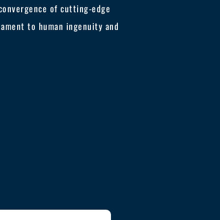
e convergence of cutting-edge
tament to human ingenuity and