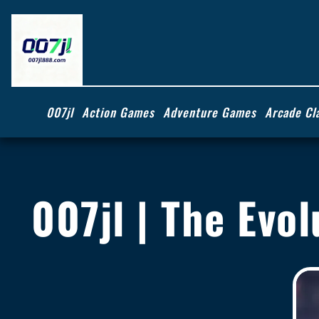
007jl
Action Games
Adventure Games
Arcade Cl
007jl | The Evol