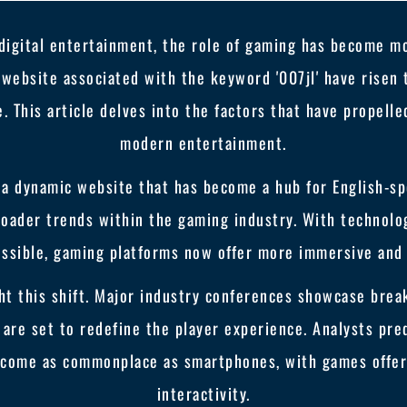
 digital entertainment, the role of gaming has become mor
website associated with the keyword '007jl' have risen
. This article delves into the factors that have propell
modern entertainment.
 a dynamic website that has become a hub for English-spe
 broader trends within the gaming industry. With technol
ossible, gaming platforms now offer more immersive and 
ht this shift. Major industry conferences showcase break
ch are set to redefine the player experience. Analysts pre
ecome as commonplace as smartphones, with games offeri
interactivity.