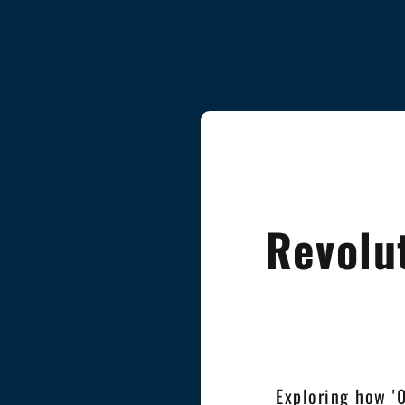
Revolu
Exploring how '