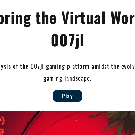
oring the Virtual Wor
007jl
lysis of the 007jl gaming platform amidst the evol
gaming landscape.
Play