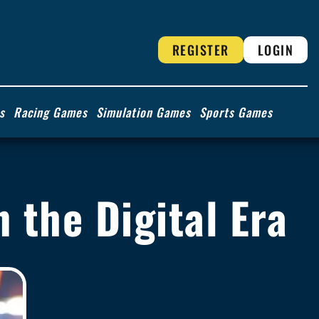
REGISTER
LOGIN
s
Racing Games
Simulation Games
Sports Games
n the Digital Era