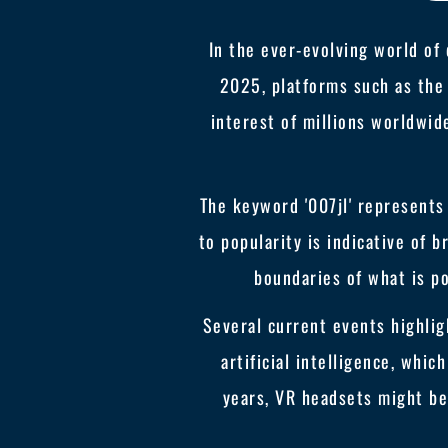
In the ever-evolving world of
2025, platforms such as the 
interest of millions worldwide
The keyword '007jl' represents
to popularity is indicative of
boundaries of what is p
Several current events highlig
artificial intelligence, whi
years, VR headsets might b