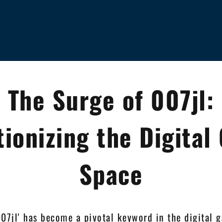
The Surge of 007jl:
tionizing the Digital
Space
007jl' has become a pivotal keyword in the digital 