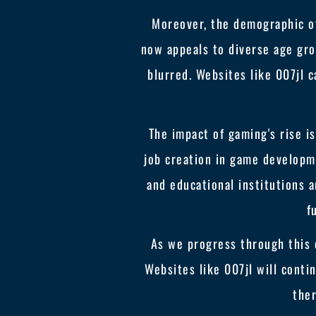
Moreover, the demographic of
now appeals to diverse age gro
blurred. Websites like 007jl c
The impact of gaming's rise i
job creation in game developm
and educational institutions a
f
As we progress through this 
Websites like 007jl will conti
the