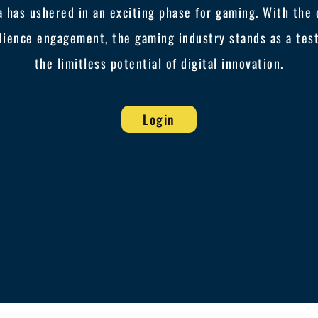
ra has ushered in an exciting phase for gaming. With th
dience engagement, the gaming industry stands as a tes
the limitless potential of digital innovation.
Login