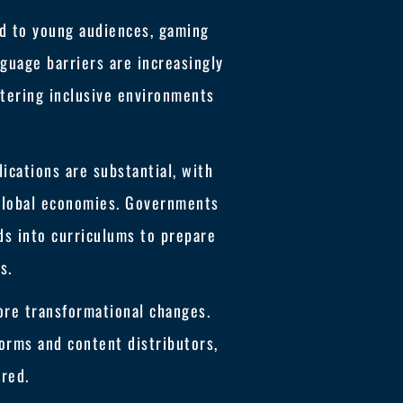
ed to young audiences, gaming
guage barriers are increasingly
ostering inclusive environments
ications are substantial, with
 global economies. Governments
ds into curriculums to prepare
s.
ore transformational changes.
forms and content distributors,
red.