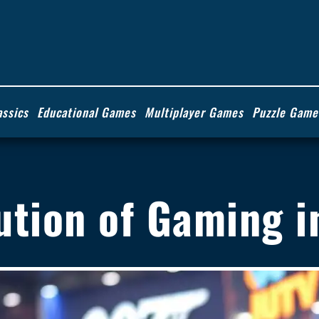
assics
Educational Games
Multiplayer Games
Puzzle Game
ution of Gaming i