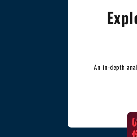
Expl
An in-depth ana